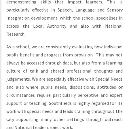
demonstrating skills that impact learners. This is
particularly effective in Speech, Language and Sensory
Integration development: which the school specialises in
across the Local Authority and also with National
Research.
As a school, we are consistently evaluating how individual
pupils benefit and progress from provision. This may not
always be accessed through data, but also from a learning
culture of talk and shared professional thoughts and
judgements. We are especially effective with Special Needs
and also where pupils needs, dispositions, aptitudes or
circumstances require particularly perceptive and expert
support or teaching. Southfields is highly regarded for its
work with special needs and leads training throughout the
City supporting many other settings through outreach
and National Leader project work.