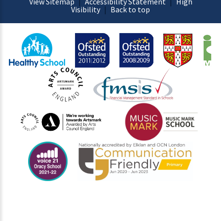
View Sitemap
|
Accessibility Statement
|
High
Visibility
|
Back to top