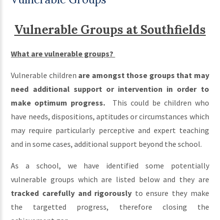
Vulnerable Groups at Southfields
What are vulnerable groups?
Vulnerable children
are amongst those groups that may
need additional support or intervention in order to
make optimum progress.
This could be children who
have needs, dispositions, aptitudes or circumstances which
may require particularly perceptive and expert teaching
and in some cases, additional support beyond the school.
As a school, we have identified some potentially
vulnerable groups which are listed below and they are
tracked carefully and rigorously
to ensure they make
the targetted progress, therefore closing the