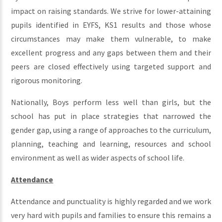
impact on raising standards. We strive for lower-attaining
pupils identified in EYFS, KS1 results and those whose
circumstances may make them vulnerable, to make
excellent progress and any gaps between them and their
peers are closed effectively using targeted support and
rigorous monitoring.
Nationally, Boys perform less well than girls, but the
school has put in place strategies that narrowed the
gender gap, using a range of approaches to the curriculum,
planning, teaching and learning, resources and school
environment as well as wider aspects of school life.
Attendance
Attendance and punctuality is highly regarded and we work
very hard with pupils and families to ensure this remains a