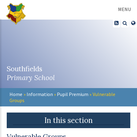
Skip to content ↓
MENU
Southfields
Primary School
Home
»
Information
»
Pupil Premium
»
Vulnerable
Groups
In this section
Vulnerable Groups