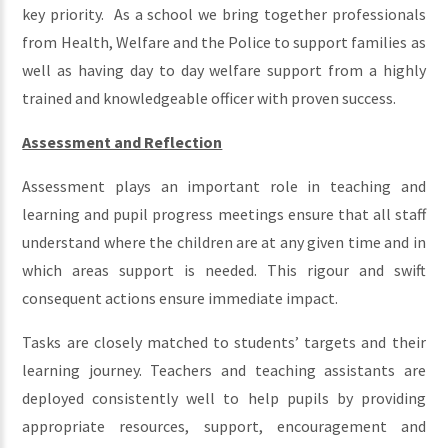
key priority. As a school we bring together professionals
from Health, Welfare and the Police to support families as
well as having day to day welfare support from a highly
trained and knowledgeable officer with proven success.
Assessment and Reflection
Assessment plays an important role in teaching and
learning and pupil progress meetings ensure that all staff
understand where the children are at any given time and in
which areas support is needed. This rigour and swift
consequent actions ensure immediate impact.
Tasks are closely matched to students’ targets and their
learning journey. Teachers and teaching assistants are
deployed consistently well to help pupils by providing
appropriate resources, support, encouragement and