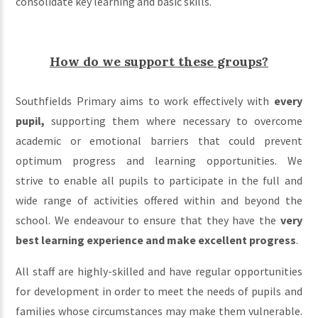
consolidate key learning and basic skills.
How do we support these groups?
Southfields Primary aims to work effectively with
every
pupil,
supporting them where necessary to overcome
academic or emotional barriers that could prevent
optimum progress and learning opportunities. We
strive to enable all pupils to participate in the full and
wide range of activities offered within and beyond the
school. We endeavour to ensure that they have the
very
best learning experience and make excellent progress
.
All staff are highly-skilled and have regular opportunities
for development in order to meet the needs of pupils and
families whose circumstances may make them vulnerable.