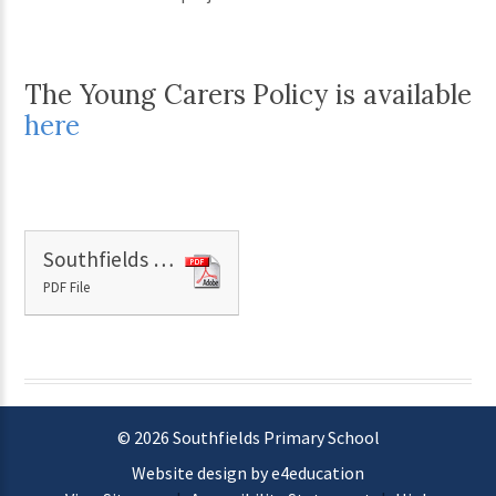
The Young Carers Policy is available
here
Southfields Primary School PP Barriers to learning.docx
PDF File
© 2026 Southfields Primary School
Website design by e4education