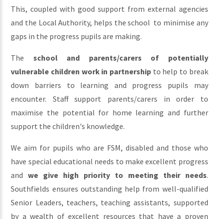
This, coupled with good support from external agencies
and the Local Authority, helps the school to minimise any
gaps in the progress pupils are making.
The
school and parents/carers of potentially
vulnerable children work in partnership
to help to break
down barriers to learning and progress pupils may
encounter. Staff support parents/carers in order to
maximise the potential for home learning and further
support the children's knowledge.
We aim for pupils who are FSM, disabled and those who
have special educational needs to make excellent progress
and
we give high priority to meeting their needs
.
Southfields ensures outstanding help from well-qualified
Senior Leaders, teachers, teaching assistants, supported
by a wealth of excellent resources that have a proven