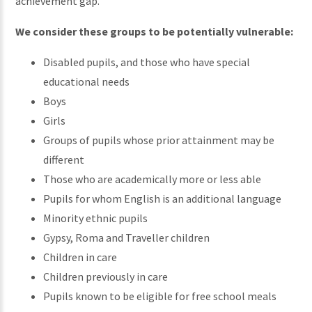
achievement gap.
We consider these groups to be potentially vulnerable:
Disabled pupils, and those who have special
educational needs
Boys
Girls
Groups of pupils whose prior attainment may be
different
Those who are academically more or less able
Pupils for whom English is an additional language
Minority ethnic pupils
Gypsy, Roma and Traveller children
Children in care
Children previously in care
Pupils known to be eligible for free school meals