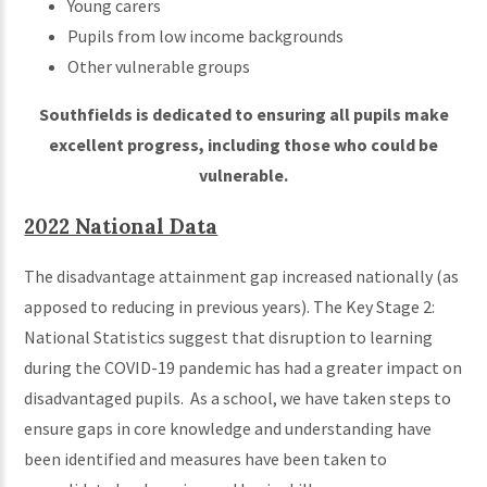
Young carers
Pupils from low income backgrounds
Other vulnerable groups
Southfields is dedicated to ensuring all pupils make
excellent progress, including those who could be
vulnerable.
2022 National Data
The disadvantage attainment gap increased nationally (as
apposed to reducing in previous years). The Key Stage 2:
National Statistics suggest that disruption to learning
during the COVID-19 pandemic has had a greater impact on
disadvantaged pupils. As a school, we have taken steps to
ensure gaps in core knowledge and understanding have
been identified and measures have been taken to