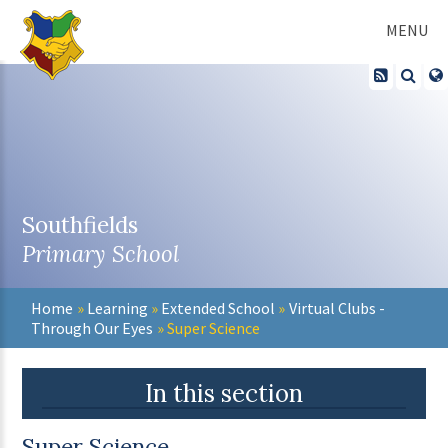
Skip to content ↓
MENU
Southfields
Primary School
Home
»
Learning
»
Extended School
»
Virtual Clubs -
Through Our Eyes
»
Super Science
In this section
Super Science