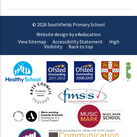
© 2026 Southfields Primary School
Website design by e4education
View Sitemap
|
Accessibility Statement
|
High
Visibility
|
Back to top