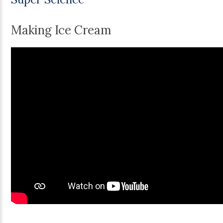
Making Ice Cream