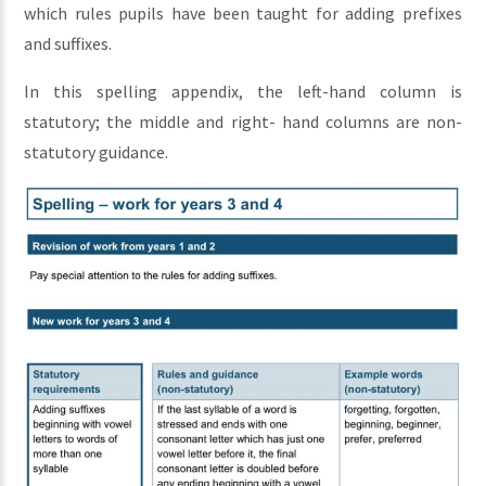
which rules pupils have been taught for adding prefixes
and suffixes.
In this spelling appendix, the left-hand column is
statutory; the middle and right- hand columns are non-
statutory guidance.