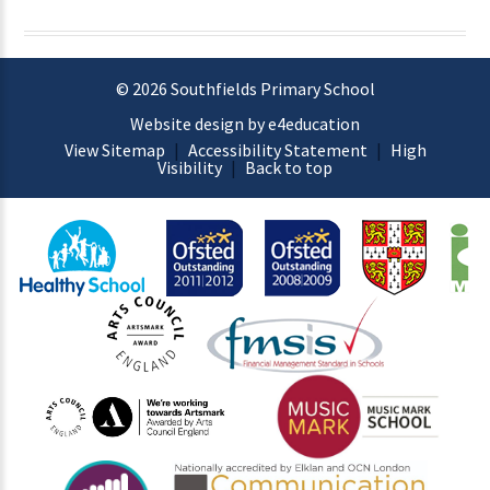
© 2026 Southfields Primary School
Website design by e4education
View Sitemap
|
Accessibility Statement
|
High
Visibility
|
Back to top