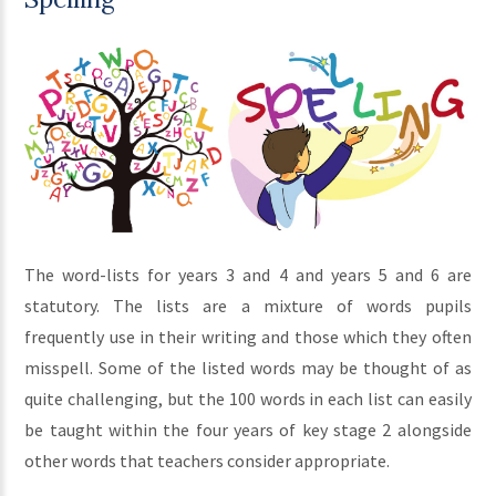
The word-lists for years 3 and 4 and years 5 and 6 are
statutory. The lists are a mixture of words pupils
frequently use in their writing and those which they often
misspell. Some of the listed words may be thought of as
quite challenging, but the 100 words in each list can easily
be taught within the four years of key stage 2 alongside
other words that teachers consider appropriate.