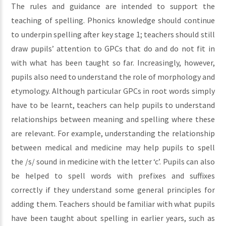
The rules and guidance are intended to support the
teaching of spelling. Phonics knowledge should continue
to underpin spelling after key stage 1; teachers should still
draw pupils’ attention to GPCs that do and do not fit in
with what has been taught so far. Increasingly, however,
pupils also need to understand the role of morphology and
etymology. Although particular GPCs in root words simply
have to be learnt, teachers can help pupils to understand
relationships between meaning and spelling where these
are relevant. For example, understanding the relationship
between medical and medicine may help pupils to spell
the /s/ sound in medicine with the letter ‘c’. Pupils can also
be helped to spell words with prefixes and suffixes
correctly if they understand some general principles for
adding them. Teachers should be familiar with what pupils
have been taught about spelling in earlier years, such as