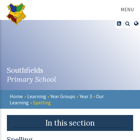
Skip to content ↓
MENU
Southfields
Primary School
Home
»
Learning
»
Year Groups
»
Year 3
»
Our
Learning
»
Spelling
In this section
Spelling