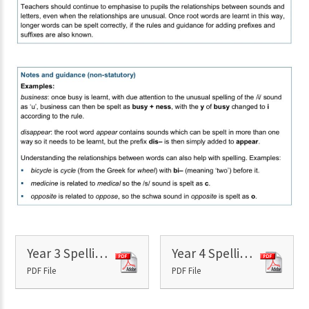
Year 3 Spelling Shed Overview
Year 4 Spelling Shed Overview
PDF File
PDF File