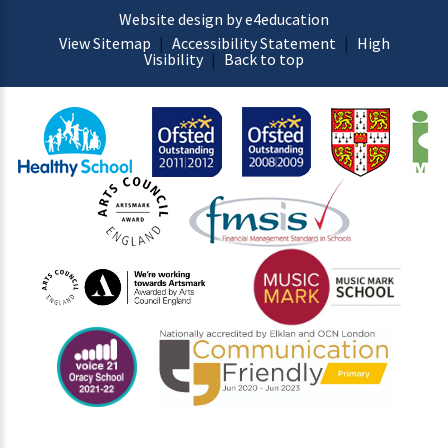
Website design by e4education
View Sitemap
|
Accessibility Statement
|
High
Visibility
|
Back to top