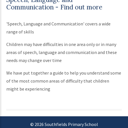
Communication - Find out more
'Speech, Language and Communication' covers a wide
range of skills
Children may have difficulties in one area only or in many
areas of speech, language and communication and these
needs may change over time
We have put together a guide to help you understand some
of the most common areas of difficulty that children
might be experiencing
© 2026 Southfields Primary School