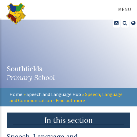
Skip to content ↓
MENU
Southfields
Primary School
Home
»
Speech and Language Hub
»
Speech, Language
and Communication - Find out more
In this section
Speech, Language and