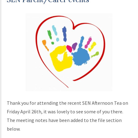
Thank you for attending the recent SEN Afternoon Tea on
Friday April 26th, it was lovely to see some of you there.
The meeting notes have been added to the file section
below.