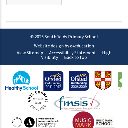
© 2026 Southfields Primary School
Website design by e4education
View Sitemap
|
Accessibility Statement
|
High
Visibility
|
Back to top