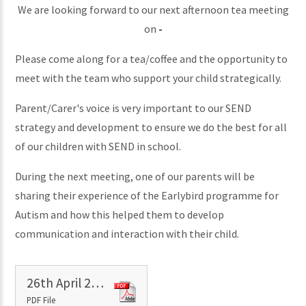
We are looking forward to our next afternoon tea meeting
on
-
Please come along for a tea/coffee and the opportunity to
meet with the team who support your child strategically.
Parent/Carer's voice is very important to our SEND
strategy and development to ensure we do the best for all
of our children with SEND in school.
During the next meeting, one of our parents will be
sharing their experience of the Earlybird programme for
Autism and how this helped them to develop
communication and interaction with their child.
26th April 2024 - SEN meeting notes
PDF File