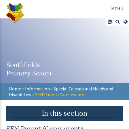
Skip to content ↓
MENU
Southfields
Primary School
Home
»
Information
»
Special Educational Needs and
Disabilities
»
SEN Parent/Carer events
In this section
SEN Parent/Carer events