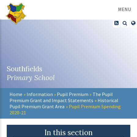
Skip to content ↓
MENU
Southfields
Primary School
Home
»
Information
»
Pupil Premium
»
The Pupil
Premium Grant and Impact Statements
»
Historical
Pupil Premium Grant Area
»
Pupil Premium Spending
2020-21
In this section