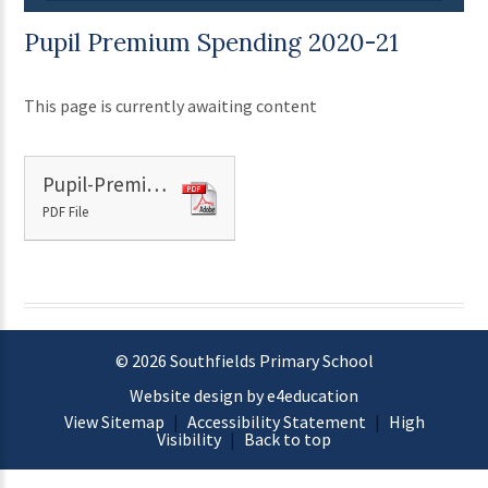
Pupil Premium Spending 2020-21
This page is currently awaiting content
Pupil-Premium-Spending-Plan-2020-2021.
PDF File
© 2026 Southfields Primary School
Website design by e4education
View Sitemap
|
Accessibility Statement
|
High
Visibility
|
Back to top