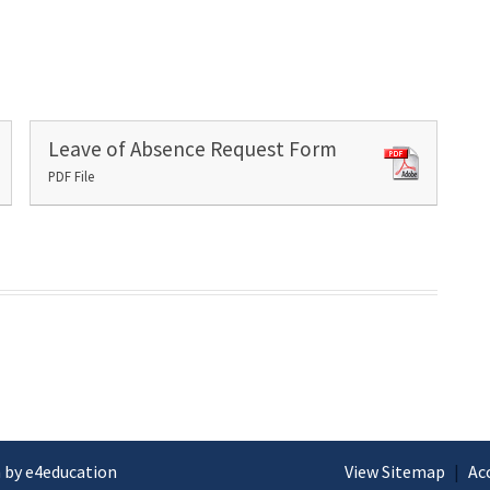
Leave of Absence Request Form
PDF File
 by e4education
View Sitemap
|
Ac