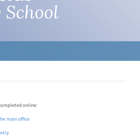
 School
 completed online:
the main office
antly