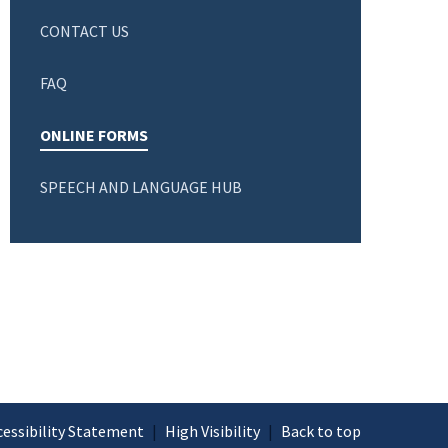
CONTACT US
FAQ
ONLINE FORMS
SPEECH AND LANGUAGE HUB
cessibility Statement
|
High Visibility
|
Back to top