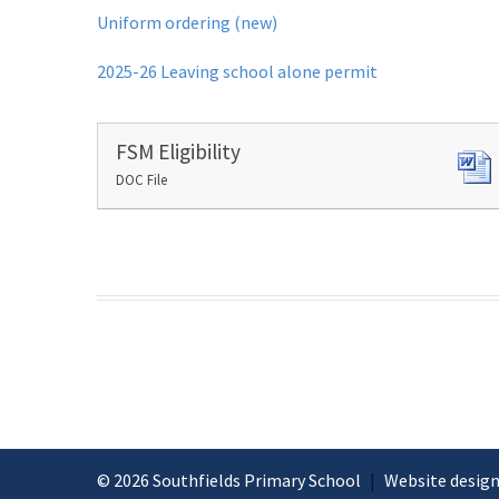
Uniform ordering (new)
2025-26 Leaving school alone permit
FSM Eligibility
DOC File
© 2026 Southfields Primary School
|
Website design