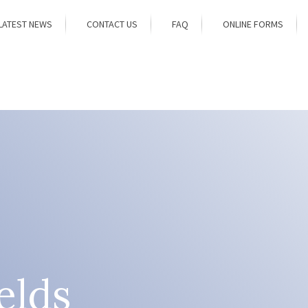
LATEST NEWS
CONTACT US
FAQ
ONLINE FORMS
elds