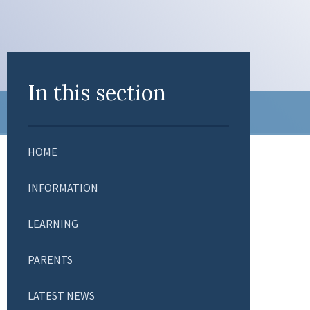
In this section
HOME
INFORMATION
LEARNING
PARENTS
LATEST NEWS