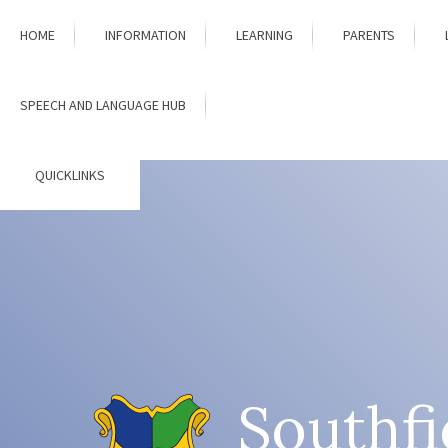
Skip to content ↓
HOME
INFORMATION
LEARNING
PARENTS
SPEECH AND LANGUAGE HUB
QUICKLINKS
Southfi