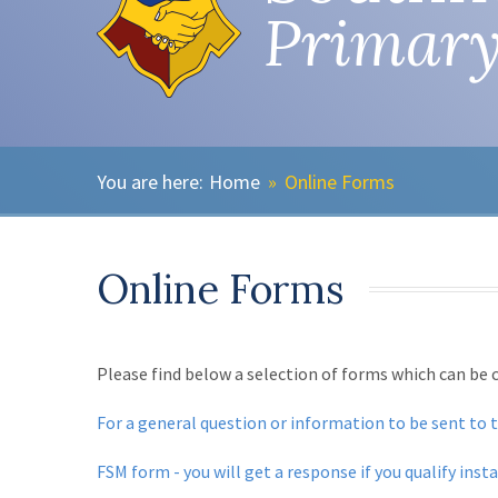
Primary
Home
»
Online Forms
Online Forms
Please find below a selection of forms which can be
For a general question or information to be sent to 
FSM form - you will get a response if you qualify inst