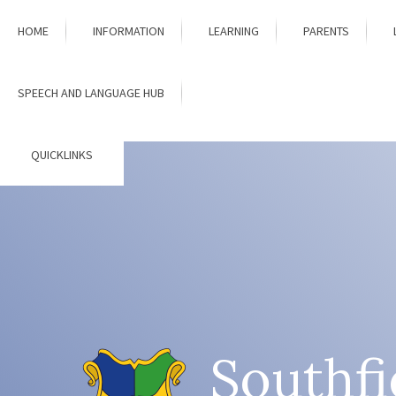
Skip to content ↓
HOME
INFORMATION
LEARNING
PARENTS
SPEECH AND LANGUAGE HUB
QUICKLINKS
Southfi