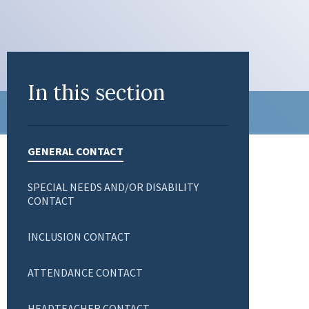
In this section
GENERAL CONTACT
SPECIAL NEEDS AND/OR DISABILITY
CONTACT
INCLUSION CONTACT
ATTENDANCE CONTACT
HEADTEACHER CONTACT