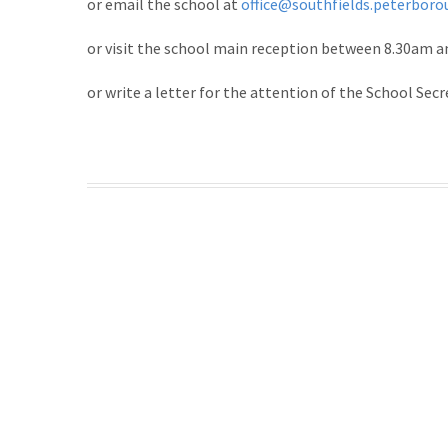
or email the school at
office@southfields.peterboro
or visit the school main reception between 8.30am 
or write a letter for the attention of the School Secr