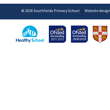
© 2026 Southfields Primary School
|
Website design