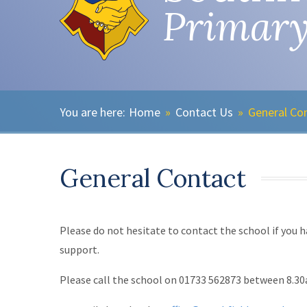
Primary
Home
»
Contact Us
»
General Co
General Contact
Please do not hesitate to contact the school if you h
support.
Please call the school on 01733 562873 between 8.3