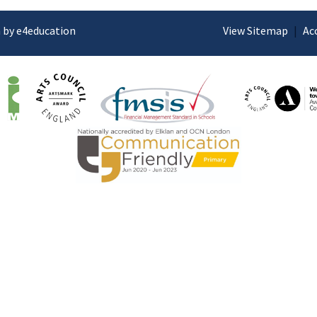
 by e4education
View Sitemap
|
Ac