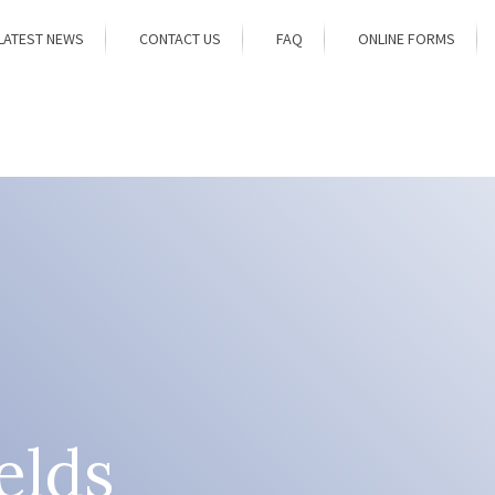
LATEST NEWS
CONTACT US
FAQ
ONLINE FORMS
elds