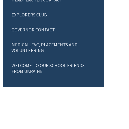
EXPLORERS CLUB
GOVERNOR CONTACT
MEDICAL, EVC, PLACEMENTS AND
VOLUNTEERING
WELCOME TO OUR SCHOOL FRIENDS
FROM UKRAINE