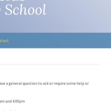
 School
ntact
ave a general question to ask or require some help or
0am and 4.00pm