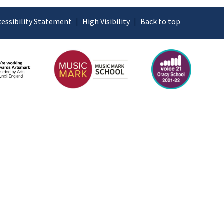
cessibility Statement
|
High Visibility
|
Back to top