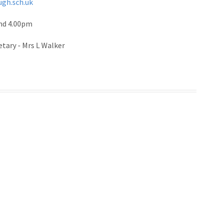
ugh.sch.uk
and 4.00pm
etary - Mrs L Walker