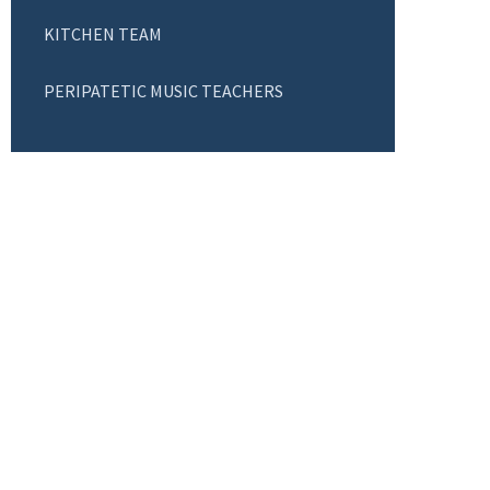
KITCHEN TEAM
PERIPATETIC MUSIC TEACHERS