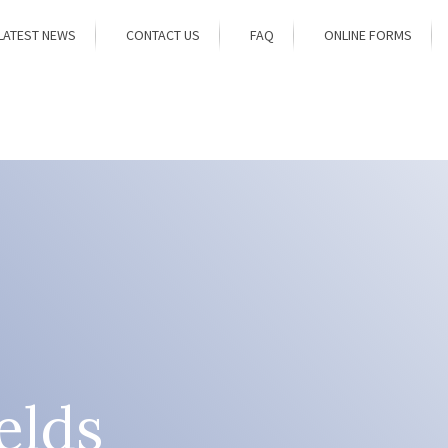
LATEST NEWS
CONTACT US
FAQ
ONLINE FORMS
elds