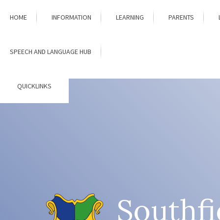
Skip to content ↓
HOME
INFORMATION
LEARNING
PARENTS
SPEECH AND LANGUAGE HUB
QUICKLINKS
Southfi