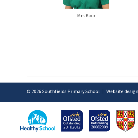
Mrs Kaur
© 2026 Southfields Primary School
|
Website design