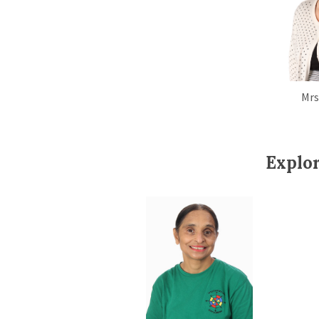
Mrs
Explo