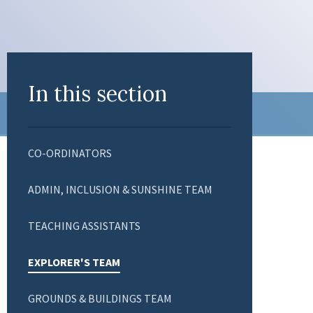
In this section
CO-ORDINATORS
ADMIN, INCLUSION & SUNSHINE TEAM
TEACHING ASSISTANTS
EXPLORER'S TEAM
GROUNDS & BUILDINGS TEAM