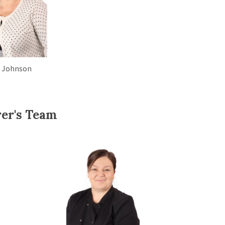
 Johnson
rer's Team