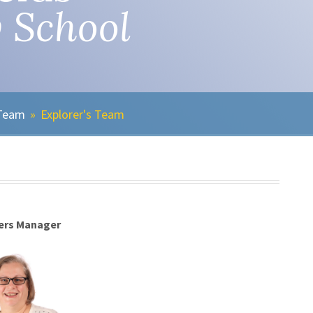
 School
 Team
»
Explorer's Team
ers Manager