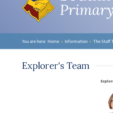
Primary
Home
»
Information
»
The Staff
Explorer's Team
Explor