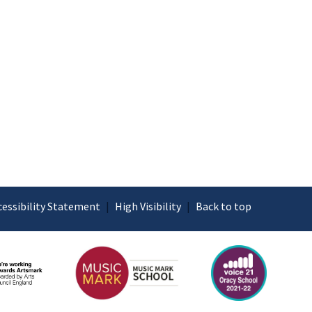
cessibility Statement
|
High Visibility
|
Back to top