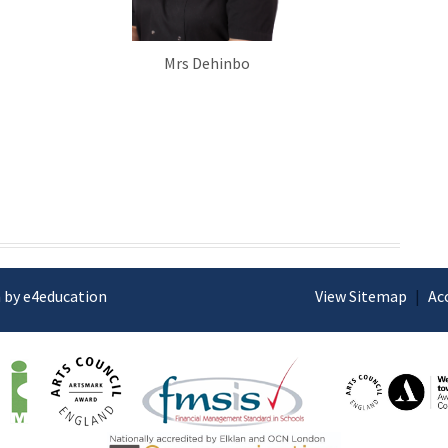
Mrs Dehinbo
 by e4education
View Sitemap
|
Ac