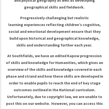
and physical geography as well as developing
geographical skills and fieldwork.
Progressively challenging but realistic
learning experiences reflecting children’s cognitive,
social and emotional development ensure that they
build upon historical and geographical knowledge,
skills and understanding further each year.
At Southfields, we have an edited Kapow progression
of skills and knowledge for Humanities, which gives an
overview of the skills and knowledge covered in each
phase and strand and how these skills are developed in
order to enable pupils to reach the end of key stage
outcomes outlined in the National curriculum.
Unfortunately, due to copyright law, we are unable to
post this on our website. However, you can access this