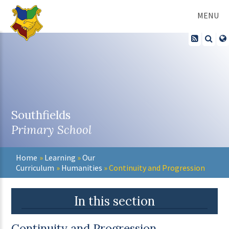
Skip to content ↓
MENU
Southfields
Primary School
Home
»
Learning
»
Our
Curriculum
»
Humanities
»
Continuity and Progression
In this section
Continuity and Progression