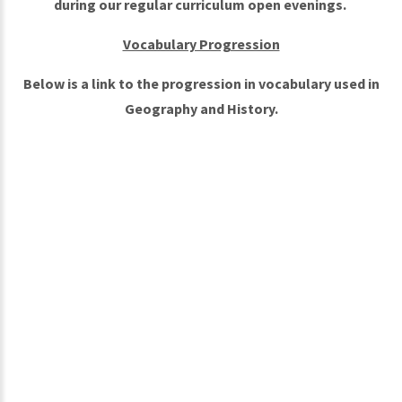
during our regular curriculum open evenings.
Vocabulary Progression
Below is a link to the progression in vocabulary used in
Geography and History.