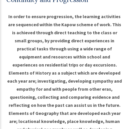
In order to ensure progression, the learning activities
are sequenced within the Kapow scheme of work. This
is achieved through direct teaching to the class or
small groups, by providing direct experiences in
practical tasks through using a wide range of
equipment and resources within school and
experiences on residential trips or day excursions.
Elements of History as a subject which are developed
each year are; investigating, developing sympathy and
empathy for and with people from other eras,
questioning, collecting and comparing evidence and
reflecting on how the past can assist us in the future.
Elements of Geography that are developed each year
are; locational knowledge, place knowledge, human