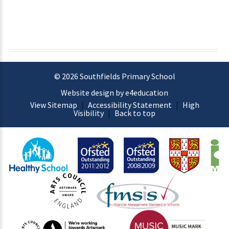
© 2026 Southfields Primary School
Website design by e4education
View Sitemap
|
Accessibility Statement
|
High
Visibility
|
Back to top