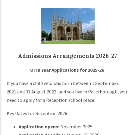
Admissions Arrangements 2026-27
Or In Year Applications for 2025-26
If you have a child who was born between 1 September
2021 and 31 August 2022, and you live in Peterborough, you
need to apply for a Reception school place.
Key Dates for Reception 2026:
Application opens:
November 2025