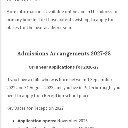
More information is available online and in the admissions
primary booklet for those parents wishing to apply for
places for the next academic year.
Admissions Arrangements 2027-28
Or In Year Applications for 2026-27
If you have a child who was born between 1 September
2022 and 31 August 2023, and you live in Peterborough, you
need to apply for a Reception school place.
Key Dates for Reception 2027:
Application opens:
November 2026