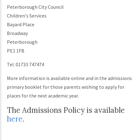
Peterborough City Council
Children's Services
Bayard Place
Broadway
Peterborough
PE1 1FB
Tel: 01733 747474
More information is available online and in the admissions
primary booklet for those parents wishing to apply for
places for the next academic year.
The Admissions Policy is available
here
.