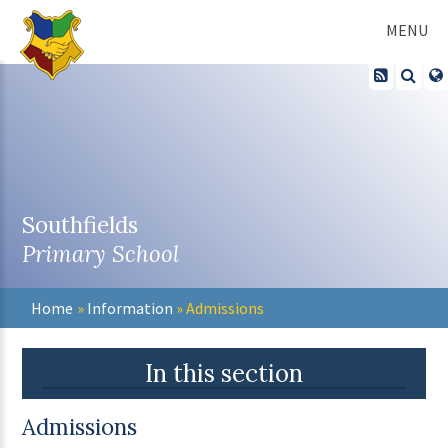
Skip to content ↓
MENU
Southfields
Primary School
Home
»
Information
»
Admissions
In this section
Admissions