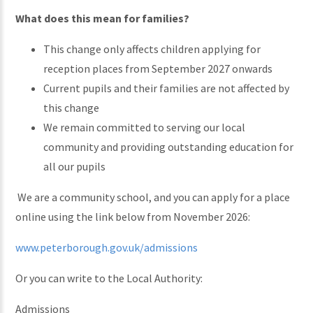
What does this mean for families?
This change only affects children applying for
reception places from September 2027 onwards
Current pupils and their families are not affected by
this change
We remain committed to serving our local
community and providing outstanding education for
all our pupils
We are a community school, and you can apply for a place
online using the link below from November 2026:
www.peterborough.gov.uk/admissions
Or you can write to the Local Authority:
Admissions