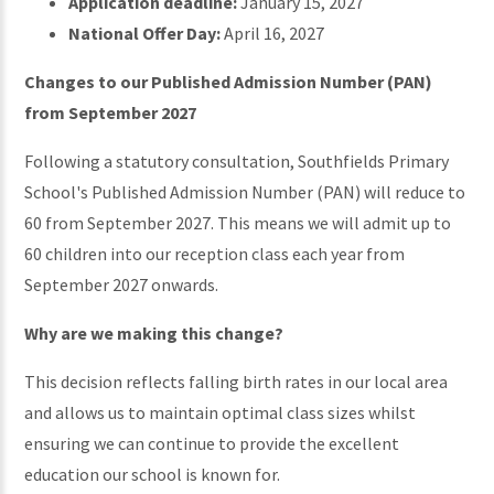
Application deadline:
January 15, 2027
National Offer Day:
April 16, 2027
Changes to our Published Admission Number (PAN)
from September 2027
Following a statutory consultation, Southfields Primary
School's Published Admission Number (PAN) will reduce to
60 from September 2027. This means we will admit up to
60 children into our reception class each year from
September 2027 onwards.
Why are we making this change?
This decision reflects falling birth rates in our local area
and allows us to maintain optimal class sizes whilst
ensuring we can continue to provide the excellent
education our school is known for.