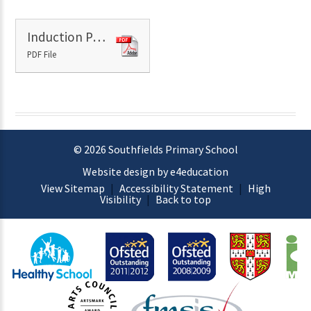
Induction Pack
PDF File
© 2026 Southfields Primary School
Website design by e4education
View Sitemap
|
Accessibility Statement
|
High
Visibility
|
Back to top