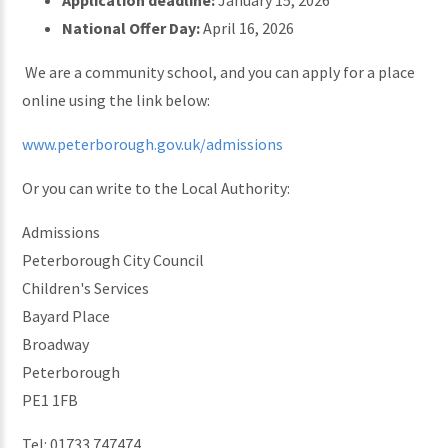
Application deadline:
January 15, 2026
National Offer Day:
April 16, 2026
We are a community school, and you can apply for a place
online using the link below:
www.peterborough.gov.uk/admissions
Or you can write to the Local Authority:
Admissions
Peterborough City Council
Children's Services
Bayard Place
Broadway
Peterborough
PE1 1FB
Tel: 01733 747474