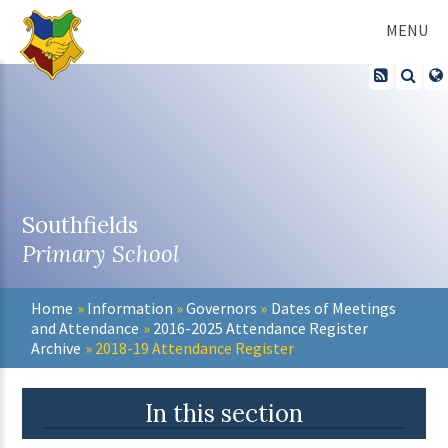
Skip to content ↓
MENU
Southfields
Primary School
Home
»
Information
»
Governors
»
Dates of Meetings
and Attendance
»
2016-2025 Attendance Register
Archive
»
2018-19 Attendance Register
In this section