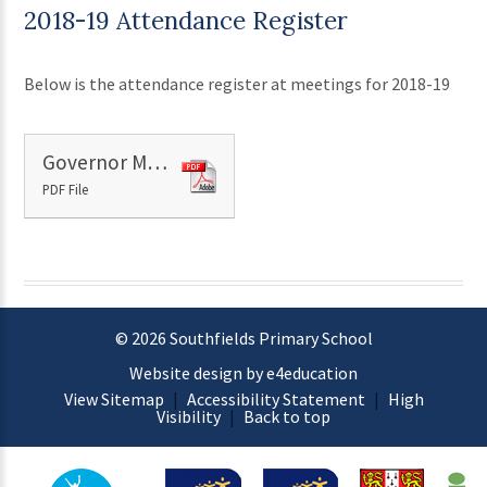
2018-19 Attendance Register
Below is the attendance register at meetings for 2018-19
Governor Meeting Attendance 2018-19
PDF File
© 2026 Southfields Primary School
Website design by e4education
View Sitemap
|
Accessibility Statement
|
High
Visibility
|
Back to top