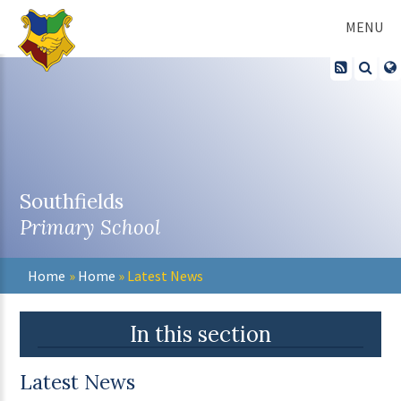
Skip to content ↓
MENU
Southfields
Primary School
Home
»
Home
»
Latest News
In this section
Latest News