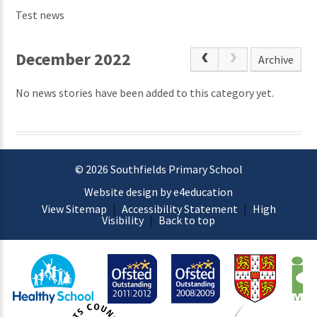
Test news
December 2022
Archive
No news stories have been added to this category yet.
© 2026 Southfields Primary School
Website design by e4education
View Sitemap
|
Accessibility Statement
|
High
Visibility
|
Back to top