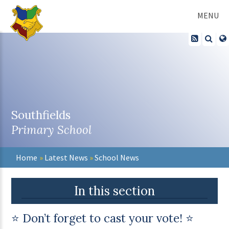
Skip to content ↓
MENU
Southfields
Primary School
Home
»
Latest News
»
School News
In this section
⭐ Don’t forget to cast your vote! ⭐