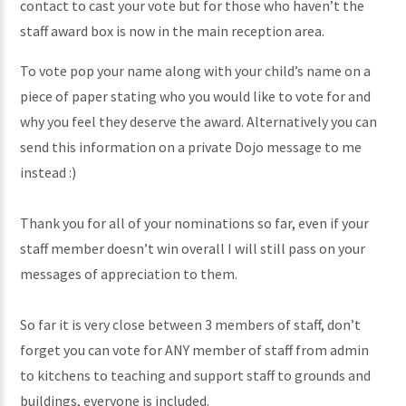
contact to cast your vote but for those who haven’t the
staff award box is now in the main reception area.
To vote pop your name along with your child’s name on a
piece of paper stating who you would like to vote for and
why you feel they deserve the award. Alternatively you can
send this information on a private Dojo message to me
instead :)
Thank you for all of your nominations so far, even if your
staff member doesn’t win overall I will still pass on your
messages of appreciation to them.
So far it is very close between 3 members of staff, don’t
forget you can vote for ANY member of staff from admin
to kitchens to teaching and support staff to grounds and
buildings, everyone is included.