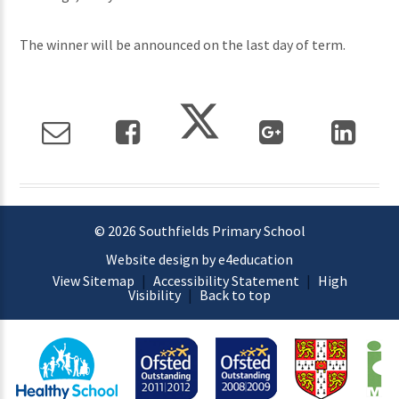
The winner will be announced on the last day of term.
© 2026 Southfields Primary School
Website design by e4education
View Sitemap
|
Accessibility Statement
|
High
Visibility
|
Back to top