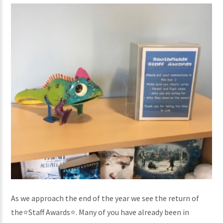
As we approach the end of the year we see the return of
the⭐️Staff Awards⭐️. Many of you have already been in