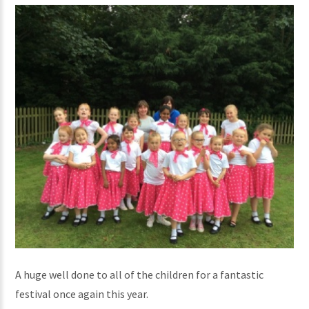
A huge well done to all of the children for a fantastic
festival once again this year.