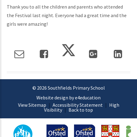
Thank you to all the children and parents who attended
the Festival last night. Everyone had a great time and the
girls were amazing!
© 2026 Southfields Primary School
Website design by e4education
View Sitemap
|
Accessibility Statement
|
High
Visibility
|
Back to top