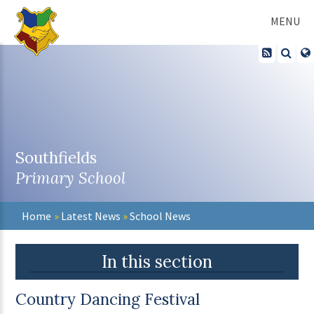
Skip to content ↓
MENU
Southfields
Primary School
Home
»
Latest News
»
School News
In this section
Country Dancing Festival