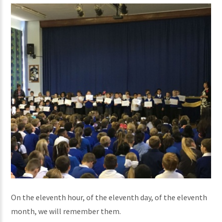
On the eleventh hour, of the eleventh day, of the eleventh
month, we will remember them.