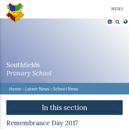
Skip to content ↓
MENU
Southfields
Primary School
Home
»
Latest News
»
School News
In this section
Remembrance Day 2017