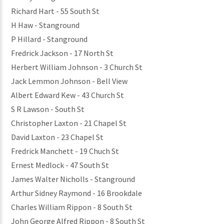
Richard Hart - 55 South St
H Haw - Stanground
P Hillard - Stanground
Fredrick Jackson - 17 North St
Herbert William Johnson - 3 Church St
Jack Lemmon Johnson - Bell View
Albert Edward Kew - 43 Church St
S R Lawson - South St
Christopher Laxton - 21 Chapel St
David Laxton - 23 Chapel St
Fredrick Manchett - 19 Chuch St
Ernest Medlock - 47 South St
James Walter Nicholls - Stanground
Arthur Sidney Raymond - 16 Brookdale
Charles William Rippon - 8 South St
John George Alfred Rippon - 8 South St