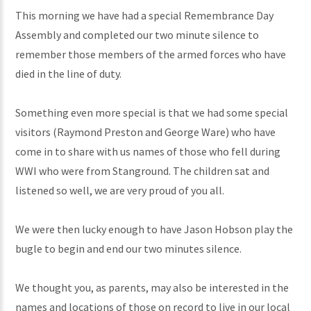
This morning we have had a special Remembrance Day
Assembly and completed our two minute silence to
remember those members of the armed forces who have
died in the line of duty.
Something even more special is that we had some special
visitors (Raymond Preston and George Ware) who have
come in to share with us names of those who fell during
WWI who were from Stanground. The children sat and
listened so well, we are very proud of you all.
We were then lucky enough to have Jason Hobson play the
bugle to begin and end our two minutes silence.
We thought you, as parents, may also be interested in the
names and locations of those on record to live in our local