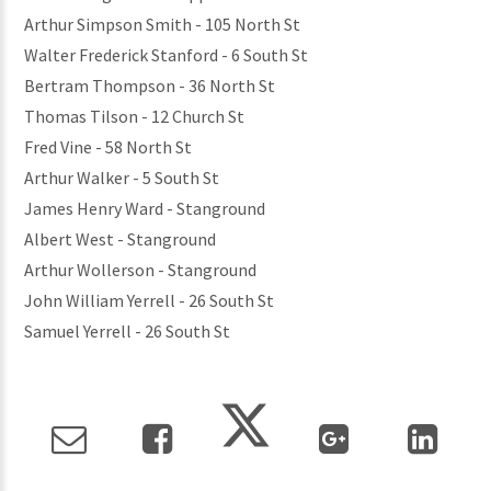
Arthur Simpson Smith - 105 North St
Walter Frederick Stanford - 6 South St
Bertram Thompson - 36 North St
Thomas Tilson - 12 Church St
Fred Vine - 58 North St
Arthur Walker - 5 South St
James Henry Ward - Stanground
Albert West - Stanground
Arthur Wollerson - Stanground
John William Yerrell - 26 South St
Samuel Yerrell - 26 South St