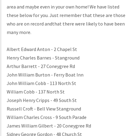
area and maybe even in your own home! We have listed
these below for you. Just remember that these are those
who are on record andthat there were likely to have been
many more.
Albert Edward Anton - 2 Chapel St
Henry Charles Barnes - Stanground
Arthur Barrett - 27 Coneygree Rd
John William Burton - Ferry Boat Inn
John William Cobb - 113 North St
William Cobb - 137 North St
Joseph Henry Cripps - 49 South St
Russell Croft - Bell View Stanground
William Charles Cross - 9 South Parade
James William Gilbert - 20 Coneygree Rd
Sidney George Gordon - 48 Church St