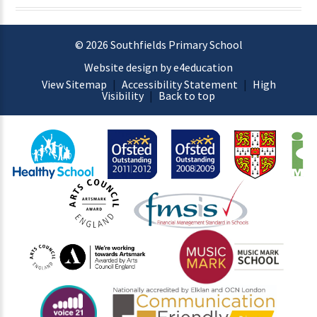
© 2026 Southfields Primary School
Website design by e4education
View Sitemap
|
Accessibility Statement
|
High
Visibility
|
Back to top