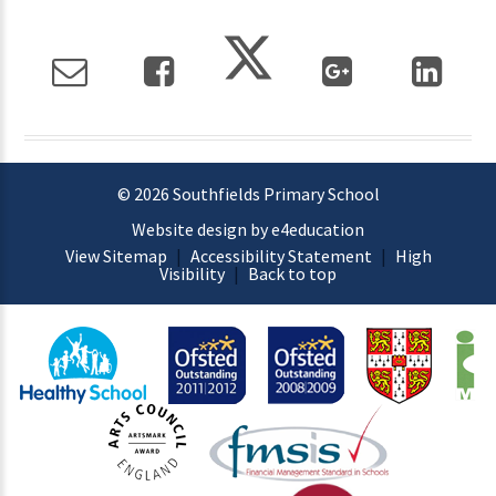
© 2026 Southfields Primary School
Website design by e4education
View Sitemap
|
Accessibility Statement
|
High
Visibility
|
Back to top