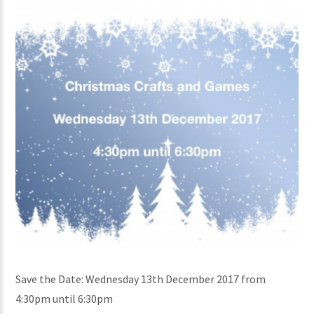
Save the Date: Wednesday 13th December 2017 from
4:30pm until 6:30pm