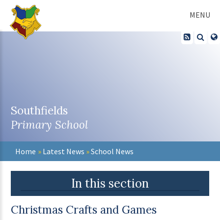
Skip to content ↓
MENU
Southfields
Primary School
Home
»
Latest News
»
School News
In this section
Christmas Crafts and Games