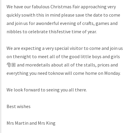
We have our fabulous Christmas Fair approaching very
quickly sowith this in mind please save the date to come
and join us for awonderful evening of crafts, games and
nibbles to celebrate thisfestive time of year.
We are expecting a very special visitor to come and join us
on thenight to meet all of the good little boys and girls
🎅🏼 and moredetails about all of the stalls, prices and
everything you need toknow will come home on Monday.
We look forward to seeing you all there.
Best wishes
Mrs Martin and Mrs King