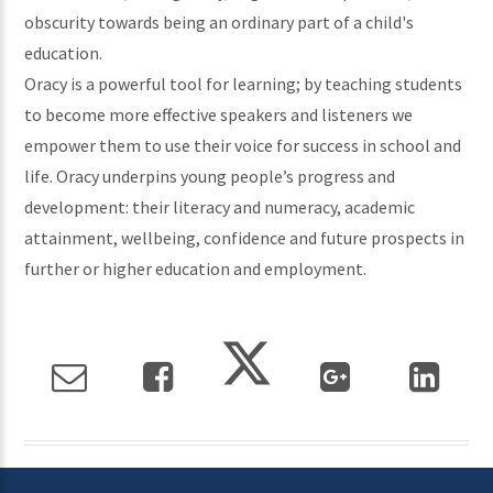
obscurity towards being an ordinary part of a child's
education.
Oracy is a powerful tool for learning; by teaching students
to become more effective speakers and listeners we
empower them to use their voice for success in school and
life. Oracy underpins young people’s progress and
development: their literacy and numeracy, academic
attainment, wellbeing, confidence and future prospects in
further or higher education and employment.