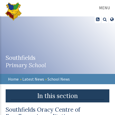
Skip to content ↓
MENU
Southfields
Primary School
Home
»
Latest News
»
School News
In this section
Southfields Oracy Centre of