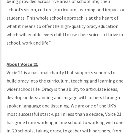
being provided across five areas of school life; their
school’s vision, culture, curriculum, learning and impact on
students. This whole school approach is at the heart of
what it means to offer the high-quality oracy education
which will enable every child to use their voice to thrive in
school, work and life.”
About Voice 21
Vocie 21 is a national charity that supports schools to
build oracy into the curriculum, teaching and learning and
wider school life. Oracy is the ability to articulate ideas,
develop understanding and engage with others through
spoken language and listening. We are one of the UK’s
most successful start-ups. In less than a decade, Voice 21
has gone from working in one school to working with one-
in-20 schools, taking oracy, together with partners, from