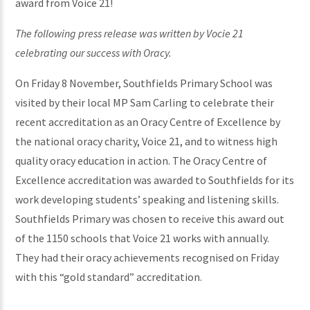
award from Voice 21!
The following press release was written by Vocie 21
celebrating our success with Oracy.
On Friday 8 November, Southfields Primary School was
visited by their local MP Sam Carling to celebrate their
recent accreditation as an Oracy Centre of Excellence by
the national oracy charity, Voice 21, and to witness high
quality oracy education in action. The Oracy Centre of
Excellence accreditation was awarded to Southfields for its
work developing students’ speaking and listening skills.
Southfields Primary was chosen to receive this award out
of the 1150 schools that Voice 21 works with annually.
They had their oracy achievements recognised on Friday
with this “gold standard” accreditation.