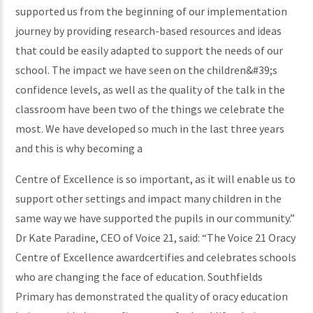
supported us from the beginning of our implementation
journey by providing research-based resources and ideas
that could be easily adapted to support the needs of our
school. The impact we have seen on the children&#39;s
confidence levels, as well as the quality of the talk in the
classroom have been two of the things we celebrate the
most. We have developed so much in the last three years
and this is why becoming a
Centre of Excellence is so important, as it will enable us to
support other settings and impact many children in the
same way we have supported the pupils in our community.”
Dr Kate Paradine, CEO of Voice 21, said: “The Voice 21 Oracy
Centre of Excellence awardcertifies and celebrates schools
who are changing the face of education. Southfields
Primary has demonstrated the quality of oracy education