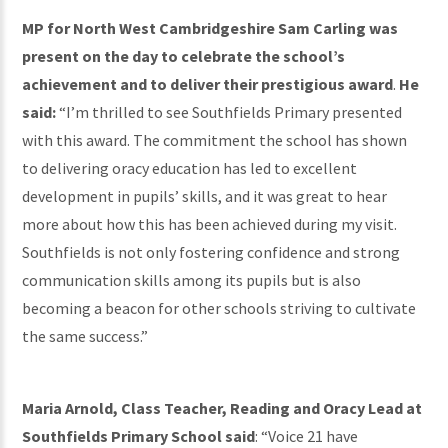
MP for North West Cambridgeshire Sam Carling was
present on the day to celebrate the school’s
achievement and to deliver their prestigious award
.
He
said:
“I’m thrilled to see Southfields Primary presented
with this award. The commitment the school has shown
to delivering oracy education has led to excellent
development in pupils’ skills, and it was great to hear
more about how this has been achieved during my visit.
Southfields is not only fostering confidence and strong
communication skills among its pupils but is also
becoming a beacon for other schools striving to cultivate
the same success.”
Maria Arnold, Class Teacher, Reading and Oracy Lead at
Southfields Primary School said
: “Voice 21 have