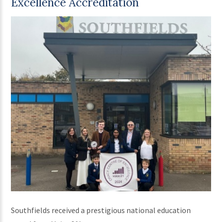
Excellence Accreditation
Southfields received a prestigious national education