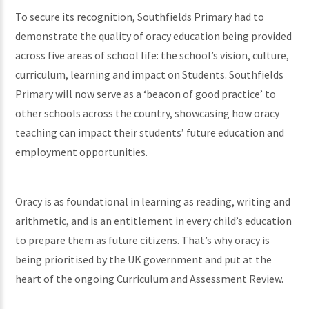
To secure its recognition, Southfields Primary had to
demonstrate the quality of oracy education being provided
across five areas of school life: the school’s vision, culture,
curriculum, learning and impact on Students. Southfields
Primary will now serve as a ‘beacon of good practice’ to
other schools across the country, showcasing how oracy
teaching can impact their students’ future education and
employment opportunities.
Oracy is as foundational in learning as reading, writing and
arithmetic, and is an entitlement in every child’s education
to prepare them as future citizens. That’s why oracy is
being prioritised by the UK government and put at the
heart of the ongoing Curriculum and Assessment Review.