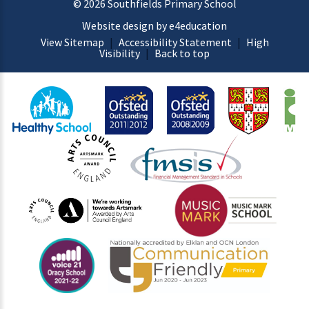
© 2026 Southfields Primary School
Website design by e4education
View Sitemap
|
Accessibility Statement
|
High
Visibility
|
Back to top