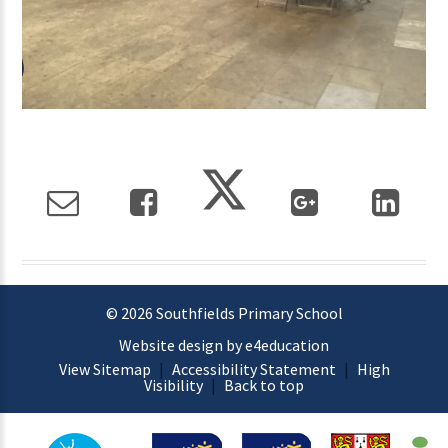
© 2026 Southfields Primary School
Website design by e4education
View Sitemap
|
Accessibility Statement
|
High
Visibility
|
Back to top