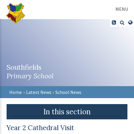
Skip to content ↓
MENU
Southfields
Primary School
Home
»
Latest News
»
School News
In this section
Year 2 Cathedral Visit