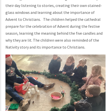
their day listening to stories, creating their own stained-
glass windows and learning about the importance of
Advent to Christians. The children helped the cathedral
prepare for the celebration of Advent during the festive
season, learning the meaning behind the five candles and
why they are lit. The children were also reminded of the
Nativity story and its importance to Christians.