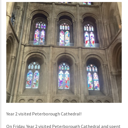
Year 2 visited Peterborough Cathedral!
On Friday, Year 2 visited Peterborough Cathedral and spent