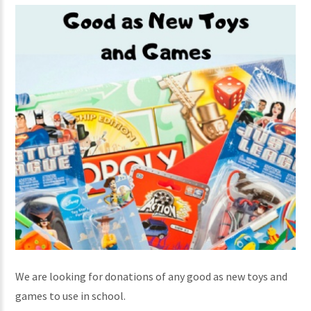
We are looking for donations of any good as new toys and
games to use in school.