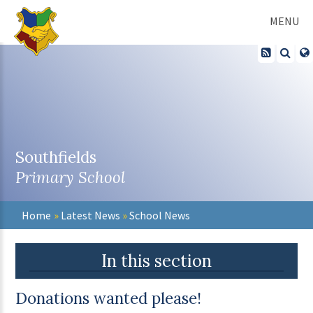
Skip to content ↓
MENU
Southfields
Primary School
Home
»
Latest News
»
School News
In this section
Donations wanted please!