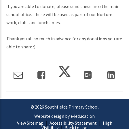
If you are able to donate, please send these into the main
school office. These will be used as part of our Nurture
work, clubs and lunchtimes.
Thank you all so much in advance for any donations you are
able to share :)
© 2026 Southfields Primary School
Website design by e4education
View Sitemap
|
Accessibility Statement
|
High
Visibility
|
Back to top