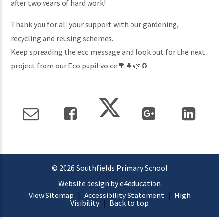
after two years of hard work!
Thank you for all your support with our gardening,
recycling and reusing schemes.
Keep spreading the eco message and look out for the next
project from our Eco pupil voice🌳🌲🌿♻️
© 2026 Southfields Primary School
Website design by e4education
View Sitemap
|
Accessibility Statement
|
High
Visibility
|
Back to top