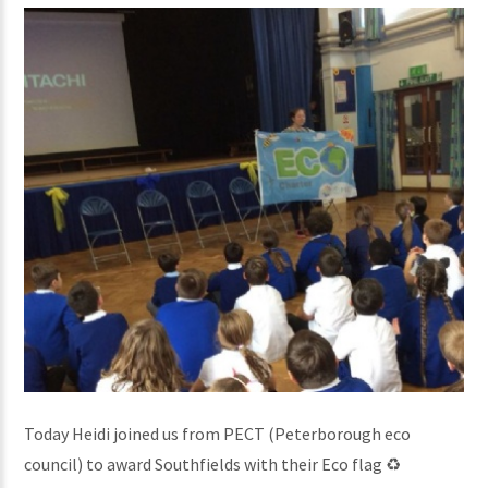
Today Heidi joined us from PECT (Peterborough eco
council) to award Southfields with their Eco flag ♻️