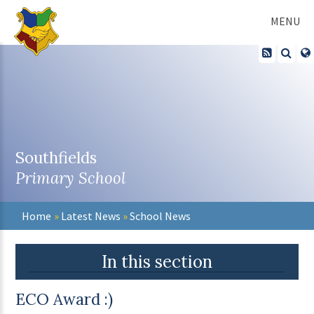
Skip to content ↓
MENU
Southfields
Primary School
Home
»
Latest News
»
School News
In this section
ECO Award :)