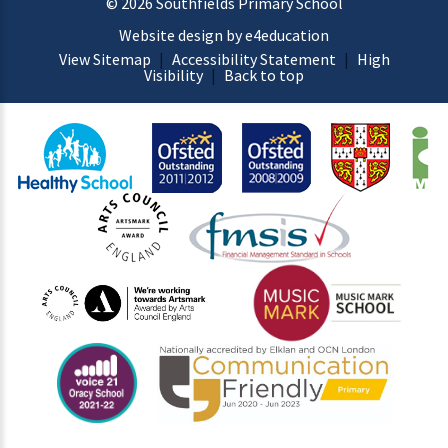
© 2026 Southfields Primary School
Website design by e4education
View Sitemap
|
Accessibility Statement
|
High
Visibility
|
Back to top