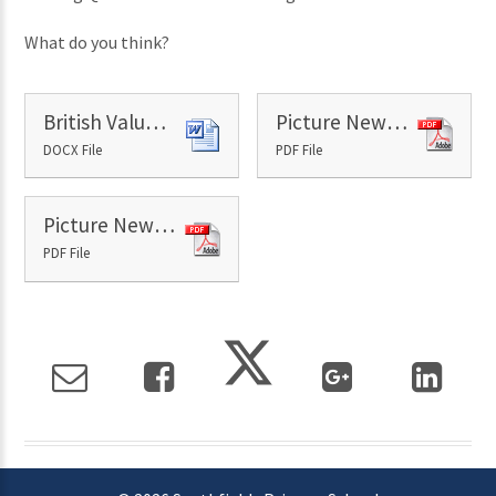
What do you think?
British Values - 6th September
Picture News Paper - 6th September
DOCX File
PDF File
Picture News Resource 6th September
PDF File