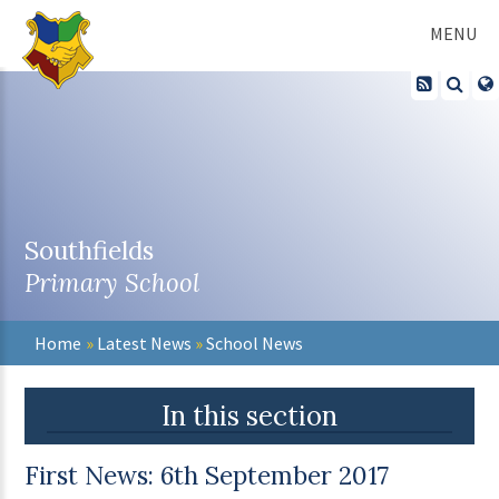
Skip to content ↓
MENU
Southfields
Primary School
Home
»
Latest News
»
School News
In this section
First News: 6th September 2017