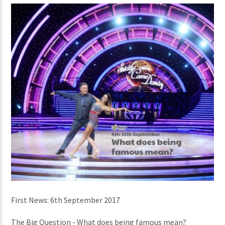
First News: 6th September 2017
The Big Question - What does being famous mean?