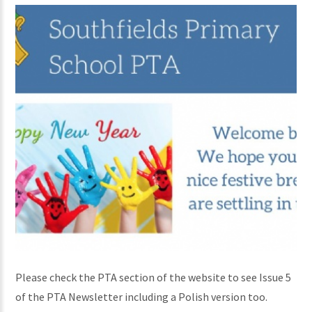
Please check the PTA section of the website to see Issue 5
of the PTA Newsletter including a Polish version too.