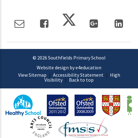
© 2026 Southfields Primary School
Website design by e4education
View Sitemap
|
Accessibility Statement
|
High
Visibility
|
Back to top