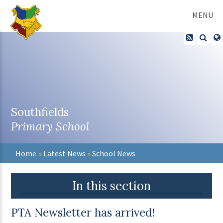
Skip to content ↓
MENU
Southfields
Primary School
Home
»
Latest News
»
School News
In this section
PTA Newsletter has arrived!