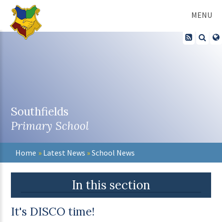
Skip to content ↓
MENU
Southfields
Primary School
Home
»
Latest News
»
School News
In this section
It's DISCO time!