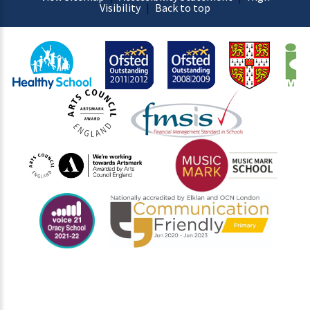
Visibility
|
Back to top