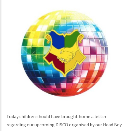
Today children should have brought home a letter
regarding our upcoming DISCO organised by our Head Boy