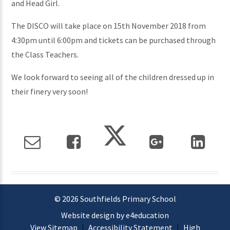
and Head Girl.
The DISCO will take place on 15th November 2018 from
4:30pm until 6:00pm and tickets can be purchased through
the Class Teachers.
We look forward to seeing all of the children dressed up in
their finery very soon!
© 2026 Southfields Primary School
Website design by e4education
View Sitemap
|
Accessibility Statement
|
High