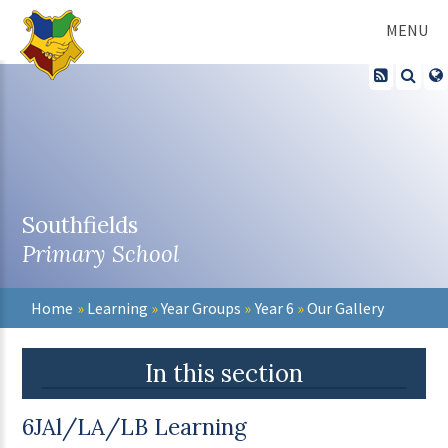
Skip to content ↓
MENU
Southfields
Primary School
Home
»
Learning
»
Year Groups
»
Year 6
»
Our Gallery
In this section
6JAl/LA/LB Learning