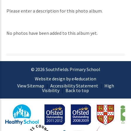
Please enter a description for this photo album.
No photos have been added to this album yet.
© 2026 Southfields Primary School
Website design by e4education
View Sitemap
|
Accessibility Statement
|
High
Visibility
|
Back to top