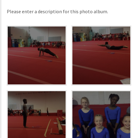
Please enter a description for this photo album.