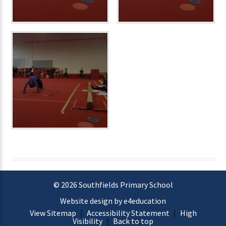
© 2026 Southfields Primary School
Website design by e4education
View Sitemap
|
Accessibility Statement
|
High
Visibility
|
Back to top