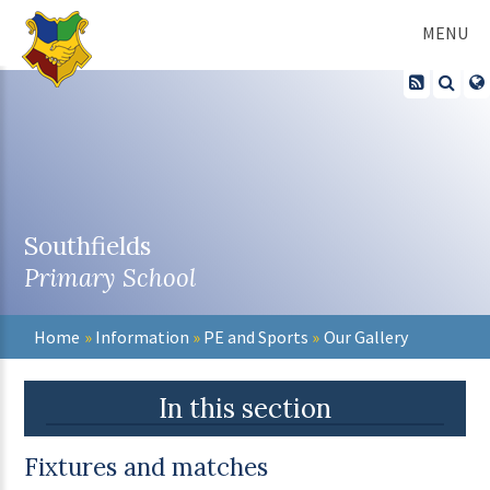
Skip to content ↓
MENU
Southfields
Primary School
Home
»
Information
»
PE and Sports
»
Our Gallery
In this section
Fixtures and matches