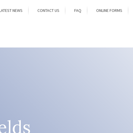
LATEST NEWS
CONTACT US
FAQ
ONLINE FORMS
elds