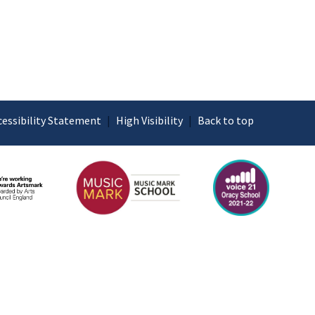
cessibility Statement
|
High Visibility
|
Back to top