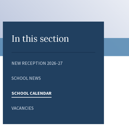
In this section
NEW RECEPTION 2026-27
SCHOOL NEWS
SCHOOL CALENDAR
VACANCIES