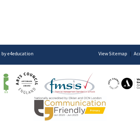
 by e4education
View Sitemap
|
Ac