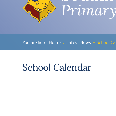
Primary
Home
»
Latest News
»
School Ca
School Calendar