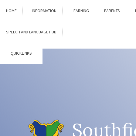
Skip to content ↓
HOME
INFORMATION
LEARNING
PARENTS
SPEECH AND LANGUAGE HUB
QUICKLINKS
Southfi