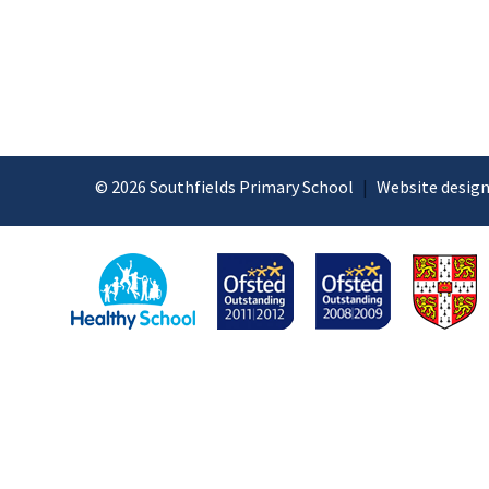
© 2026 Southfields Primary School
|
Website design