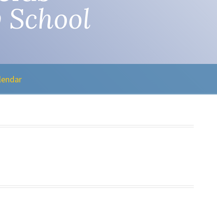
 School
lendar